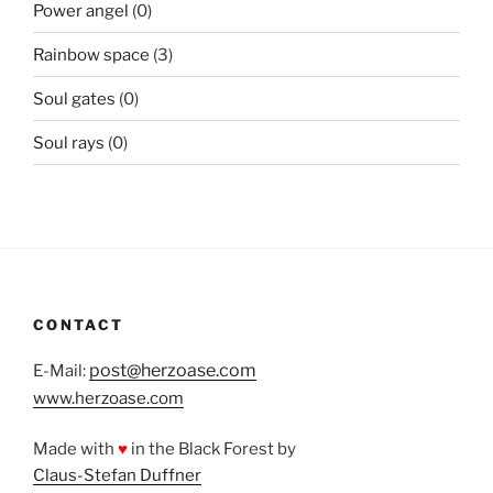
Power angel
(0)
Rainbow space
(3)
Soul gates
(0)
Soul rays
(0)
CONTACT
post@herzoase.com
E-Mail:
www.herzoase.com
Made with
♥
in the Black Forest by
Claus-Stefan Duffner