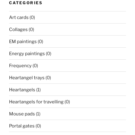
CATEGORIES
Art cards
(0)
Collages
(0)
EM paintings
(0)
Energy paintings
(0)
Frequency
(0)
Heartangel trays
(0)
Heartangels
(1)
Heartangels for travelling
(0)
Mouse pads
(1)
Portal gates
(0)