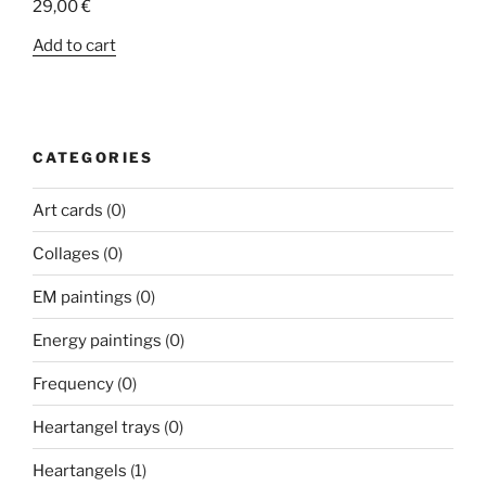
29,00
€
Add to cart
CATEGORIES
Art cards
(0)
Collages
(0)
EM paintings
(0)
Energy paintings
(0)
Frequency
(0)
Heartangel trays
(0)
Heartangels
(1)