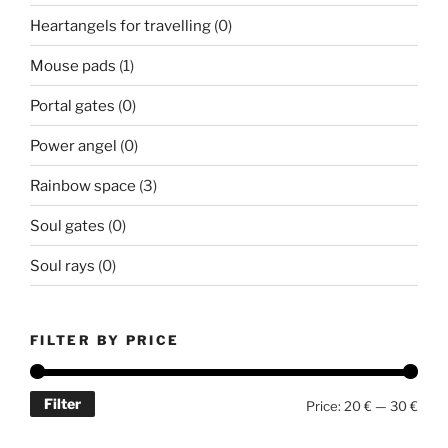
Heartangels for travelling
(0)
Mouse pads
(1)
Portal gates
(0)
Power angel
(0)
Rainbow space
(3)
Soul gates
(0)
Soul rays
(0)
FILTER BY PRICE
Filter
Min
Max
Price:
20 €
—
30 €
price
price