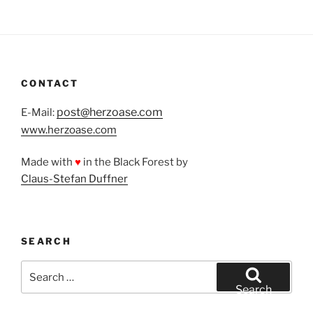
CONTACT
post@herzoase.com
E-Mail:
www.herzoase.com
Made with
♥
in the Black Forest by
Claus-Stefan Duffner
SEARCH
Search
for:
Search