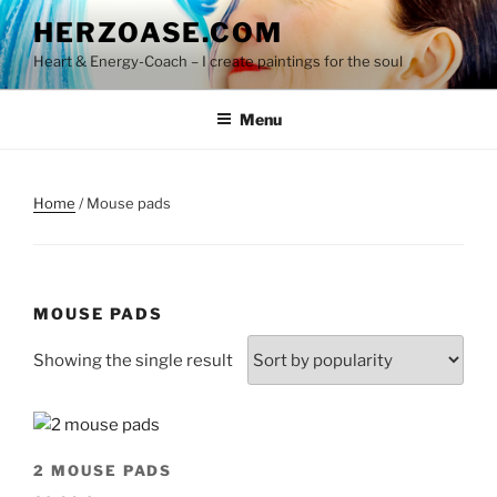
Skip
HERZOASE.COM
to
Heart & Energy-Coach – I create paintings for the soul
content
Menu
Home
/ Mouse pads
MOUSE PADS
Showing the single result
2 MOUSE PADS