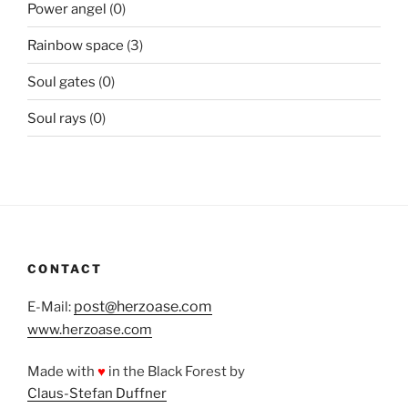
Power angel
(0)
Rainbow space
(3)
Soul gates
(0)
Soul rays
(0)
CONTACT
post@herzoase.com
E-Mail:
www.herzoase.com
Made with
♥
in the Black Forest by
Claus-Stefan Duffner