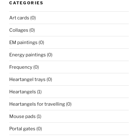
CATEGORIES
Art cards
(0)
Collages
(0)
EM paintings
(0)
Energy paintings
(0)
Frequency
(0)
Heartangel trays
(0)
Heartangels
(1)
Heartangels for travelling
(0)
Mouse pads
(1)
Portal gates
(0)